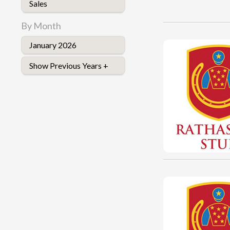
Sales
By Month
January 2026
Show Previous Years +