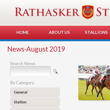
HOME
ABOUT US
STALLIONS
News-August 2019
Search News
By Category
General
Stallion