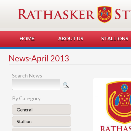
HOME
ABOUT US
STALLIONS
News-April 2013
Search News
By Category
General
Stallion