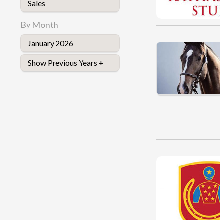
Sales
By Month
January 2026
Show Previous Years +