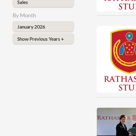
Sales
By Month
January 2026
Show Previous Years +