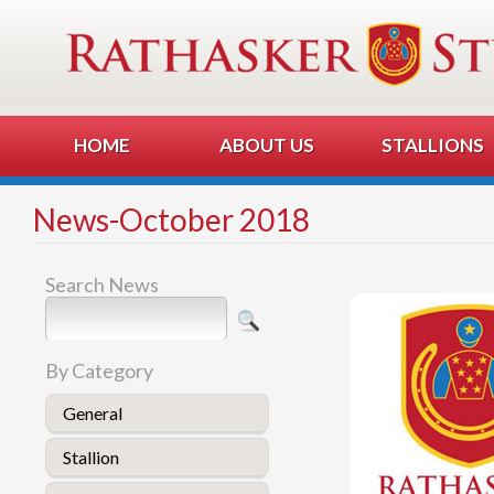
HOME
ABOUT US
STALLIONS
News-October 2018
Search News
By Category
General
Stallion