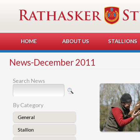
HOME
ABOUT US
STALLIONS
News-December 2011
Search News
By Category
General
Stallion