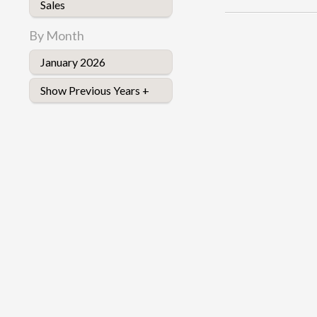
Sales
By Month
January 2026
Show Previous Years +