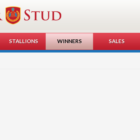
STALLIONS
WINNERS
SALES