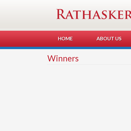
HOME
ABOUT US
Winners