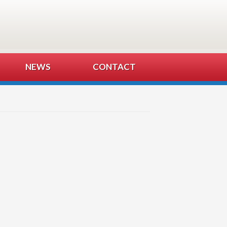
NEWS
CONTACT