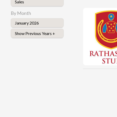
Sales
By Month
January 2026
Show Previous Years +