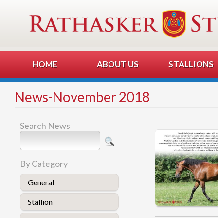
HOME
ABOUT US
STALLIONS
News-November 2018
Search News
By Category
General
Stallion