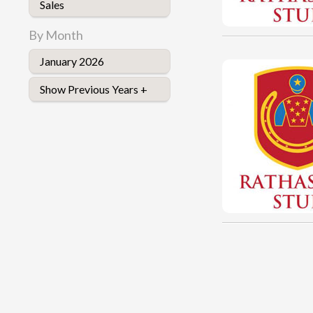
Sales
By Month
January 2026
Show Previous Years +