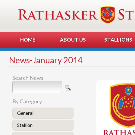
HOME
ABOUT US
STALLIONS
News-January 2014
Search News
By Category
General
Stallion