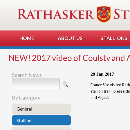
HOME
ABOUT US
STALLIONS
NEW! 2017 video of Coulsty and 
Search News
29 Jan 2017
France Sire visited Rat
stallion trail - please c
By Category
and Anjaal.
General
Stallion