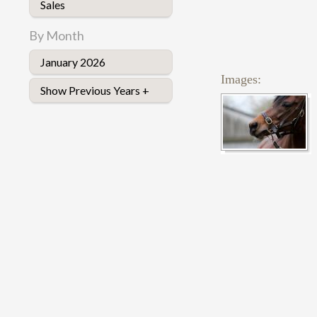
Sales
By Month
January 2026
Images:
Show Previous Years +