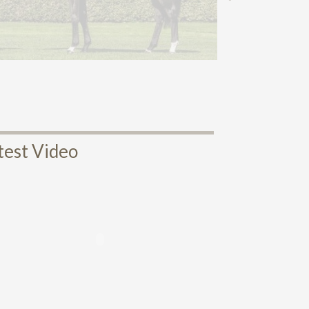
test Video