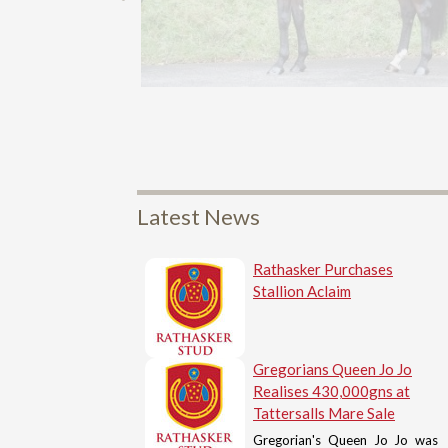
Latest News
Rathasker Purchases
Stallion Aclaim
Gregorians Queen Jo Jo
Realises 430,000gns at
Tattersalls Mare Sale
Gregorian's Queen Jo Jo was