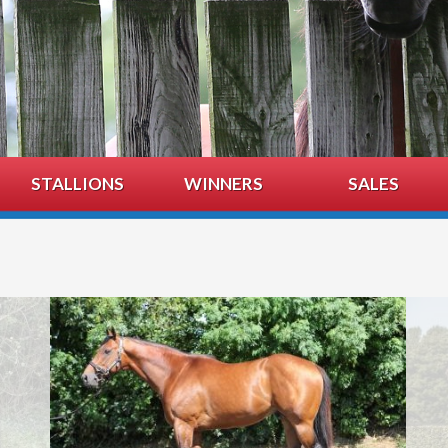
STALLIONS
WINNERS
SALES