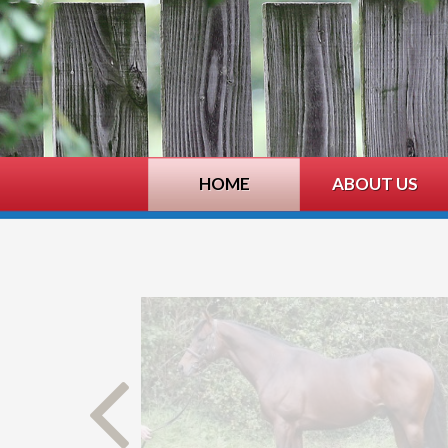
HOME
ABOUT US