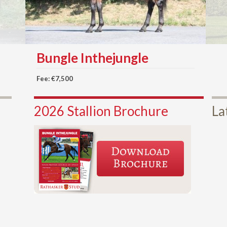
Bungle Inthejungle
Fee: €7,500
2026 Stallion Brochure
La