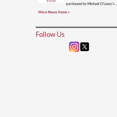
purchased by Michael O'Leary's
Plantation Stud for 430,000gns
More News Items »
at Tatt...
Follow Us