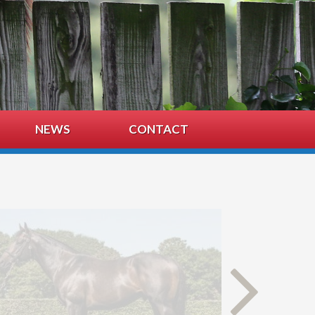
NEWS
CONTACT