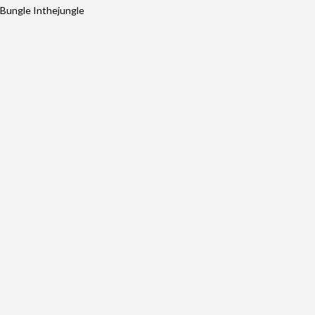
Bungle Inthejungle